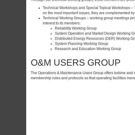
Technical Workshops and Special Topical Workshops – Te
on the most important issues, they are complemented by 
Technical Working Groups – working group meetings provid
interest to its members:
Reliability Working Group
System Operation and Market Design Working G
Distributed Energy Resources (DER) Working G
System Planning Working Group
Research and Education Working Group
O&M USERS GROUP
The Operations & Maintenance Users Group offers turbine and s
membership rules and protocols so that operating facilities mem