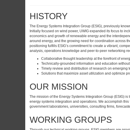
HISTORY
The Energy Systems Integration Group (ESIG), previously known as
Initially focused on wind power, UWIG expanded its focus to inc
economics and growth of renewable energy and the interdependen
around energy, and the growing need for coordination across t
positioning fulfills ESIG’s commitment to create a vibrant, comp
analysis, operations knowledge and peer-to-peer networking req
Collaborative thought leadership at the forefront of ener
Technically-grounded information and education without 
Timely review and distribution of research on emerging 
Solutions that maximize asset utilization and optimize pro
OUR MISSION
The mission of the Energy Systems Integration Group (ESIG) is 
energy systems integration and operations. We accomplish this 
government laboratories, universities, consulting firms, forecas
WORKING GROUPS
Through our technical working groups, ESIG members are provid