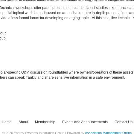
chnical workshops offer panel presentations on the latest studies, experiences a
special topical workshops focused on areas that require in-depth presentations and
e a less formal forum for developing emerging topics. At this time, five technical
roup
roup
olar-specific O&M discussion roundtables where owners/operators of these assets
bers can speak frankly and share sensitive information in a safe environment.
Home
About
Membership
Events and Announcements
Contact Us
© 2026 Energy Systems Integration Group | Powered by
Association Management Online