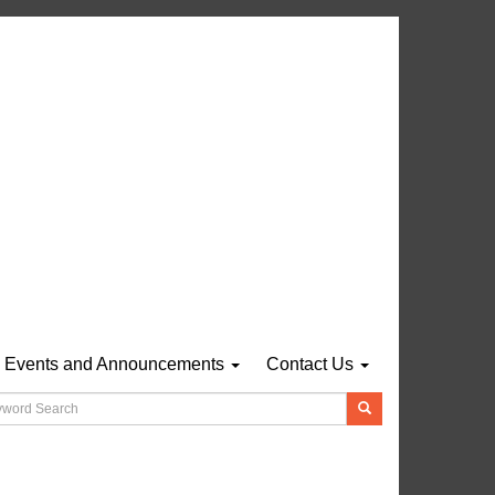
Events and Announcements
Contact Us