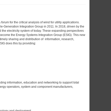
m for the critical analysis of wind for utility applications.
le-Generation Integration Group in 2011. In 2018, driven by the
 the electricity system of today. These expanding perspectives
e become the Energy Systems Integration Group (ESIG). This new
timely sharing and distribution of information, research,
SIG does this by providing:
ding information, education and networking to support total
 energy operators, system and component manufacturers,
hnology and deployment.