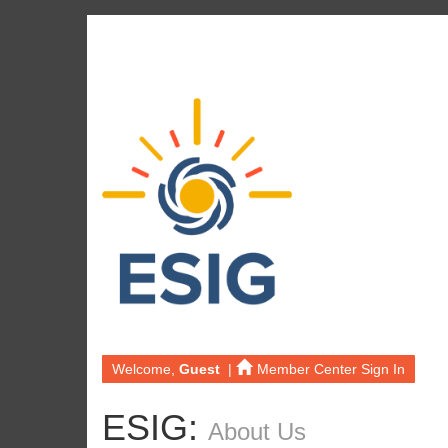
Welcome,
Guest
|
Member Center Sign In
ESIG:
About Us