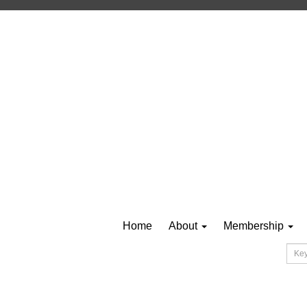
Home
About
Membership