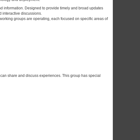
nd information. Designed to provide timely and broad updates
 interactive discussions.
 working groups are operating, each focused on specific areas of
 can share and discuss experiences. This group has special