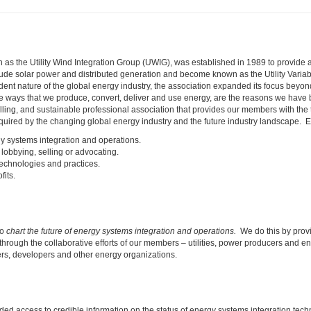
 the Utility Wind Integration Group (UWIG), was established in 1989 to provide a foru
lude solar power and distributed generation and become known as the Utility Variab
t nature of the global energy industry, the association expanded its focus beyond
he ways that we produce, convert, deliver and use energy, are the reasons we hav
elling, and sustainable professional association that provides our members with the 
uired by the changing global energy industry and the future industry landscape. E
gy systems integration and operations.
lobbying, selling or advocating.
technologies and practices.
fits.
to
chart the future of energy systems integration and operations.
We do this by provi
through the collaborative efforts of our members – utilities, power producers and
ters, developers and other energy organizations.
ed access to credible information on the status of energy systems integration tec